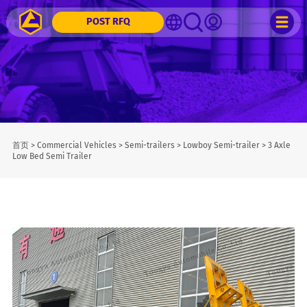
POST RFQ
首页
>
Commercial Vehicles
>
Semi-trailers
>
Lowboy Semi-trailer
>
3 Axle
Low Bed Semi Trailer