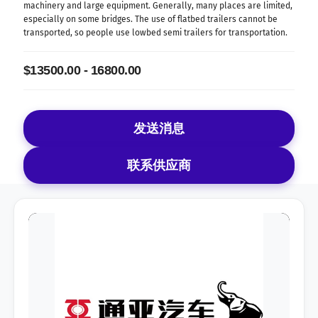
machinery and large equipment. Generally, many places are limited,
especially on some bridges. The use of flatbed trailers cannot be
transported, so people use lowbed semi trailers for transportation.
$13500.00 - 16800.00
发送消息
联系供应商