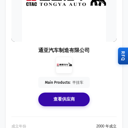
通亚汽车制造有限公司
RFQ
Main Products:
半挂车
查看供应商
成立年份
2000 年成立