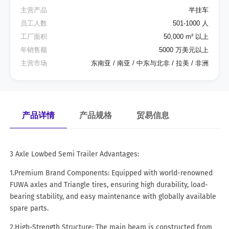
主营产品
半挂车
员工人数
501-1000 人
工厂面积
50,000 m² 以上
年销售额
5000 万美元以上
主营市场
东南亚 / 南亚 / 中东与北非 / 拉美 / 非洲
产品详情
产品规格
贸易信息
3 Axle Lowbed Semi Trailer Advantages:
1.Premium Brand Components: Equipped with world-renowned
FUWA axles and Triangle tires, ensuring high durability, load-
bearing stability, and easy maintenance with globally available
spare parts.
2.High-Strength Structure: The main beam is constructed from