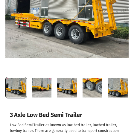
3 Axle Low Bed Semi Trailer
Low Bed Semi Trailer as known as low bed trailer, lowbed trailer,
lowboy trailer. There are generally used to transport construction