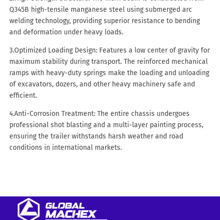
Q345B high-tensile manganese steel using submerged arc
welding technology, providing superior resistance to bending
and deformation under heavy loads.
3.Optimized Loading Design: Features a low center of gravity for
maximum stability during transport. The reinforced mechanical
ramps with heavy-duty springs make the loading and unloading
of excavators, dozers, and other heavy machinery safe and
efficient.
4.Anti-Corrosion Treatment: The entire chassis undergoes
professional shot blasting and a multi-layer painting process,
ensuring the trailer withstands harsh weather and road
conditions in international markets.